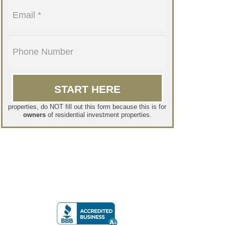
If you are a tenant and want to lease one of our
properties, do NOT fill out this form because this is for
owners
of residential investment properties.