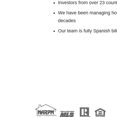
Investors from over 23 countr
We have been managing home
decades
Our team is fully Spanish bil