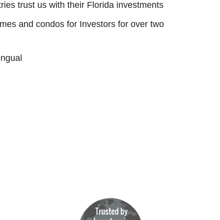
ies trust us with their Florida investments
s and condos for Investors for over two
ingual