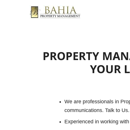
PROPERTY MA
YOUR 
We are professionals in Pr
communications. Talk to Us. 
Experienced in working with