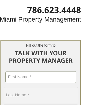
786.623.4448
Miami Property Management
Fill out the form to
TALK WITH YOUR
PROPERTY MANAGER