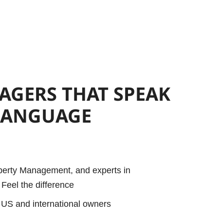
NAGERS
THAT SPEAK
LANGUAGE
operty Management, and experts in
Feel the difference
 US and international owners