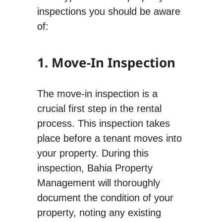
inspections you should be aware
of:
1. Move-In Inspection
The move-in inspection is a
crucial first step in the rental
process. This inspection takes
place before a tenant moves into
your property. During this
inspection, Bahia Property
Management will thoroughly
document the condition of your
property, noting any existing