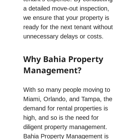
a detailed move-out inspection,
we ensure that your property is
ready for the next tenant without
unnecessary delays or costs.
Why Bahia Property
Management?
With so many people moving to
Miami, Orlando, and Tampa, the
demand for rental properties is
high, and so is the need for
diligent property management.
Bahia Property Management is