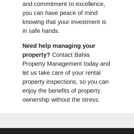
and commitment to excellence,
you can have peace of mind
knowing that your investment is
in safe hands.
Need help managing your
property?
Contact Bahia
Property Management today and
let us take care of your rental
property inspections, so you can
enjoy the benefits of property
ownership without the stress.