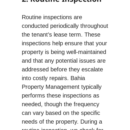
Routine inspections are
conducted periodically throughout
the tenant’s lease term. These
inspections help ensure that your
property is being well-maintained
and that any potential issues are
addressed before they escalate
into costly repairs. Bahia
Property Management typically
performs these inspections as
needed, though the frequency
can vary based on the specific
needs of the property. During a