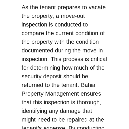
As the tenant prepares to vacate
the property, a move-out
inspection is conducted to
compare the current condition of
the property with the condition
documented during the move-in
inspection. This process is critical
for determining how much of the
security deposit should be
returned to the tenant. Bahia
Property Management ensures
that this inspection is thorough,
identifying any damage that
might need to be repaired at the
tenant’s expense. By conducting