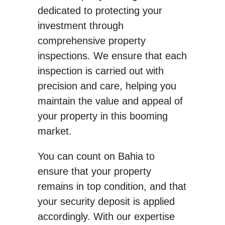
dedicated to protecting your
investment through
comprehensive property
inspections. We ensure that each
inspection is carried out with
precision and care, helping you
maintain the value and appeal of
your property in this booming
market.
You can count on Bahia to
ensure that your property
remains in top condition, and that
your security deposit is applied
accordingly. With our expertise