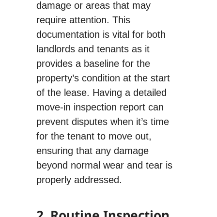
damage or areas that may
require attention. This
documentation is vital for both
landlords and tenants as it
provides a baseline for the
property’s condition at the start
of the lease. Having a detailed
move-in inspection report can
prevent disputes when it’s time
for the tenant to move out,
ensuring that any damage
beyond normal wear and tear is
properly addressed.
2. Routine Inspection