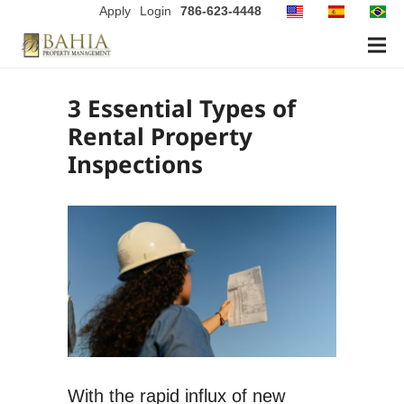
Apply
Login
786-623-4448
3 Essential Types of
Rental Property
Inspections
With the rapid influx of new