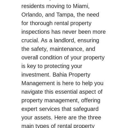
residents moving to Miami,
Orlando, and Tampa, the need
for thorough rental property
inspections has never been more
crucial. As a landlord, ensuring
the safety, maintenance, and
overall condition of your property
is key to protecting your
investment. Bahia Property
Management is here to help you
navigate this essential aspect of
property management, offering
expert services that safeguard
your assets. Here are the three
main types of rental property