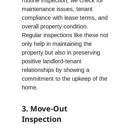
routine inspection, we check for
maintenance issues, tenant
compliance with lease terms, and
overall property condition.
Regular inspections like these not
only help in maintaining the
property but also in preserving
positive landlord-tenant
relationships by showing a
commitment to the upkeep of the
home.
3. Move-Out
Inspection