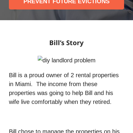
PREVENT FUTURE EVICTIONS
Bill’s Story
Bill is a proud owner of 2 rental properties
in Miami. The income from these
properties was going to help Bill and his
wife live comfortably when they retired.
Bill chose to manage the properties on his