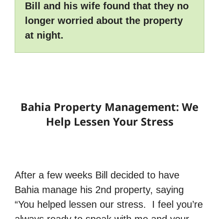
Bill and his wife found that they no
longer worried about the property
at night.
Bahia Property Management: We
Help Lessen Your Stress
After a few weeks Bill decided to have
Bahia manage his 2nd property, saying
“You helped lessen our stress. I feel you’re