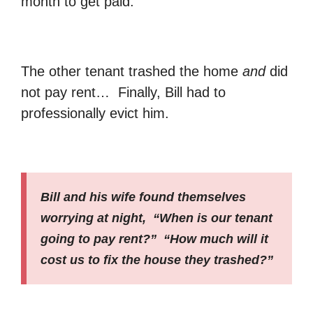
month to get paid.
The other tenant trashed the home
and
did
not pay rent… Finally, Bill had to
professionally evict him.
Bill and his wife found themselves
worrying at night, “When is our tenant
going to pay rent?” “How much will it
cost us to fix the house they trashed?”