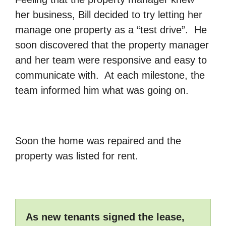
her business, Bill decided to try letting her
manage one property as a “test drive”. He
soon discovered that the property manager
and her team were responsive and easy to
communicate with. At each milestone, the
team informed him what was going on.
Soon the home was repaired and the
property was listed for rent.
As new tenants signed the lease,