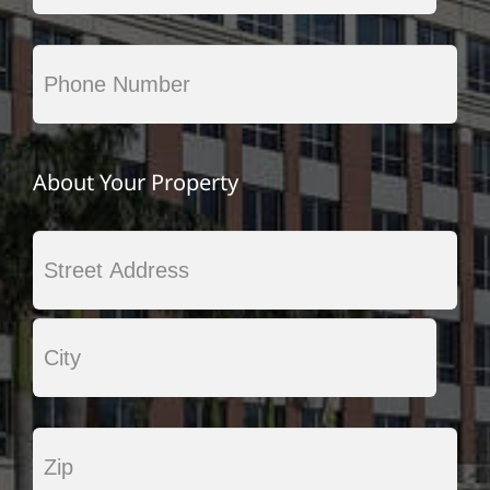
About Your Property