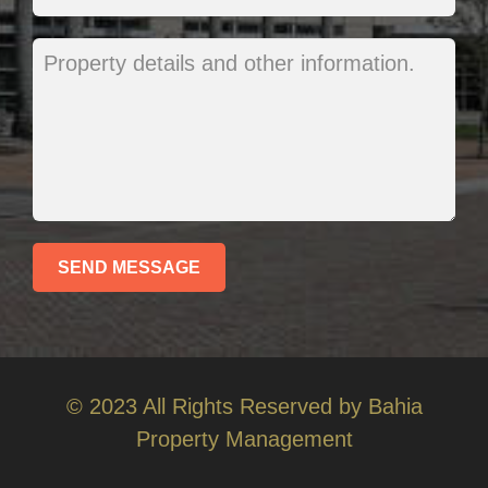
© 2023 All Rights Reserved by Bahia
Property Management