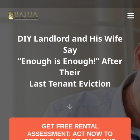
Apply
Login
786-623-4448
DIY Landlord and His Wife
Say
“Enough is Enough!” After
Their
Last Tenant Eviction
GET FREE RENTAL
ASSESSMENT: ACT NOW TO