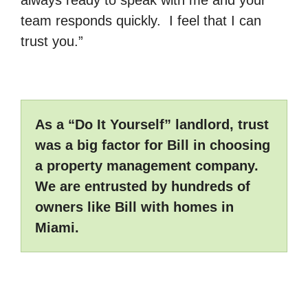
always ready to speak with me and your
team responds quickly. I feel that I can
trust you.”
As a “Do It Yourself” landlord, trust
was a big factor for Bill in choosing
a property management company.
We are entrusted by hundreds of
owners like Bill with homes in
Miami.