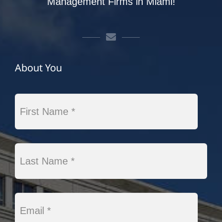
Management Firms in Miami!
About You