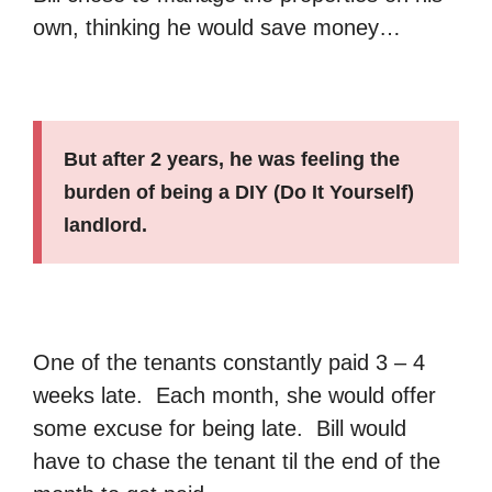
own, thinking he would save money…
But after 2 years, he was feeling the
burden of being a DIY (Do It Yourself)
landlord.
One of the tenants constantly paid 3 – 4
weeks late. Each month, she would offer
some excuse for being late. Bill would
have to chase the tenant til the end of the