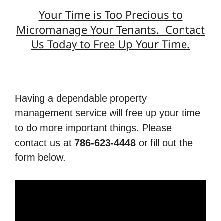
Your Time is Too Precious to
Micromanage Your Tenants. Contact
Us Today to Free Up Your Time.
Having a dependable property
management service will free up your time
to do more important things. Please
contact us at
786-623-4448
or fill out the
form below.