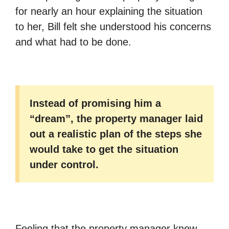
for nearly an hour explaining the situation
to her, Bill felt she understood his concerns
and what had to be done.
Instead of promising him a
“dream”, the property manager laid
out a realistic plan of the steps she
would take to get the situation
under control.
Feeling that the property manager knew