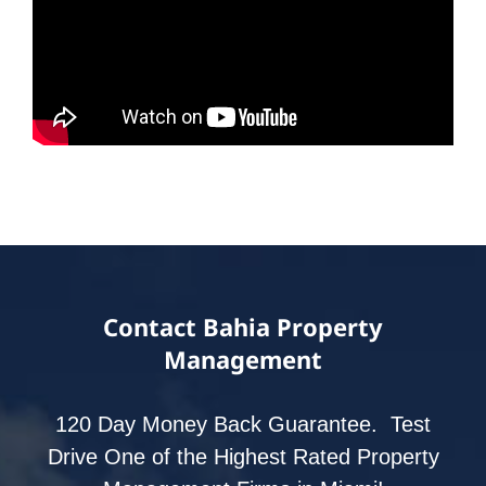
Contact Bahia Property
Management
120 Day Money Back Guarantee. Test
Drive One of the Highest Rated Property