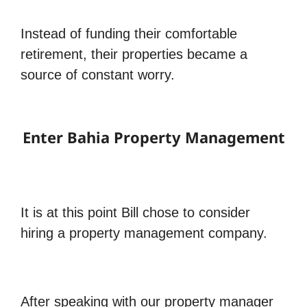
Instead of funding their comfortable
retirement, their properties became a
source of constant worry.
Enter Bahia Property Management
It is at this point Bill chose to consider
hiring a property management company.
After speaking with our property manager