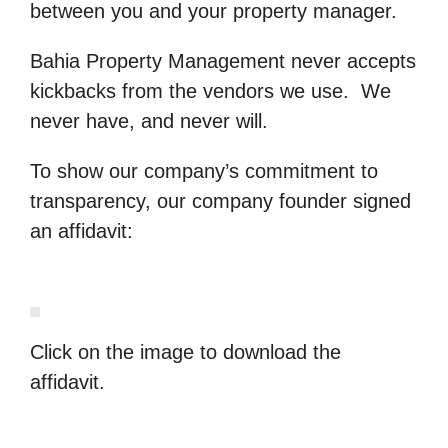
between you and your property manager.
Bahia Property Management never accepts
kickbacks from the vendors we use. We
never have, and never will.
To show our company’s commitment to
transparency, our company founder signed
an affidavit:
Click on the image to download the
affidavit.