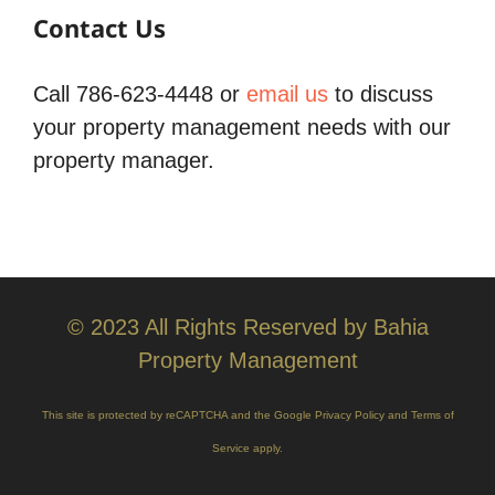
Contact Us
Call 786-623-4448 or
email us
to discuss
your property management needs with our
property manager.
© 2023 All Rights Reserved by Bahia
Property Management
This site is protected by reCAPTCHA and the Google
Privacy Policy
and
Terms of
Service
apply.