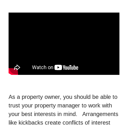
As a property owner, you should be able to
trust your property manager to work with
your best interests in mind. Arrangements
like kickbacks create conflicts of interest