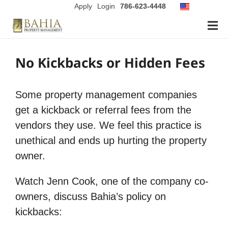
Apply
Login
786-623-4448
No Kickbacks or Hidden Fees
Some property management companies
get a kickback or referral fees from the
vendors they use. We feel this practice is
unethical and ends up hurting the property
owner.
Watch Jenn Cook, one of the company co-
owners, discuss Bahia’s policy on
kickbacks: