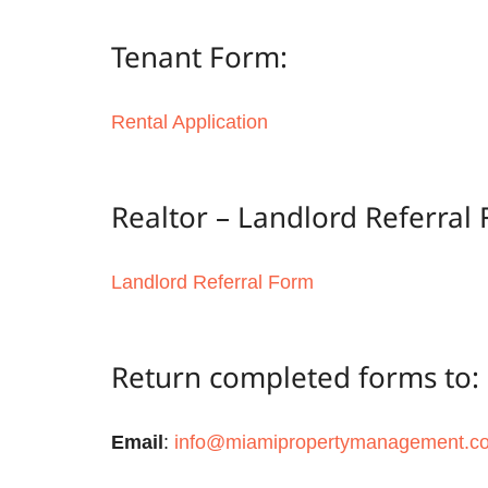
Tenant Form:
Rental Application
Realtor – Landlord Referral
Landlord Referral Form
Return completed forms to:
Email
:
info@miamipropertymanagement.c