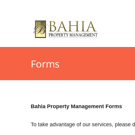
Forms
Bahia Property Management Forms
To take advantage of our services, please d