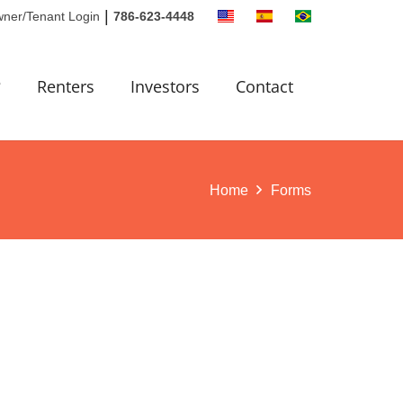
|
ner/Tenant Login
786-623-4448
?
Renters
Investors
Contact
Home
Forms