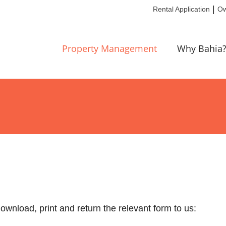
|
Rental Application
Ow
Property Management
Why Bahia
ownload, print and return the relevant form to us: