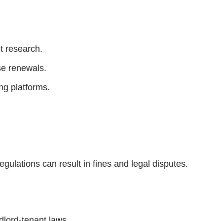
t research.
se renewals.
ng platforms.
regulations can result in fines and legal disputes.
dlord-tenant laws.