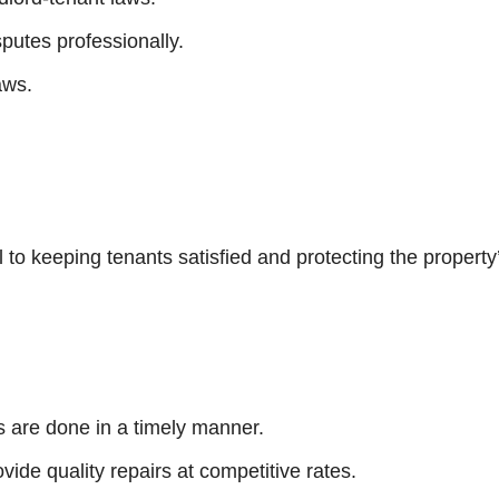
putes professionally.
aws.
o keeping tenants satisfied and protecting the property’
s are done in a timely manner.
vide quality repairs at competitive rates.