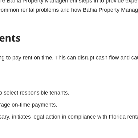
ere Bahia Property Management steps in to provide exper
t common rental problems and how Bahia Property Manage
ments
ing to pay rent on time. This can disrupt cash flow and ca
 select responsible tenants.
urage on-time payments.
y, initiates legal action in compliance with Florida rent