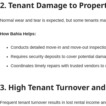
2. Tenant Damage to Proper
Normal wear and tear is expected, but some tenants may c
How Bahia Helps:
Conducts detailed move-in and move-out inspectio
Requires security deposits to cover potential dam
Coordinates timely repairs with trusted vendors to 
3. High Tenant Turnover an
Frequent tenant turnover results in lost rental income an