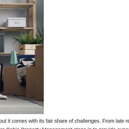
but it comes with its fair share of challenges. From late