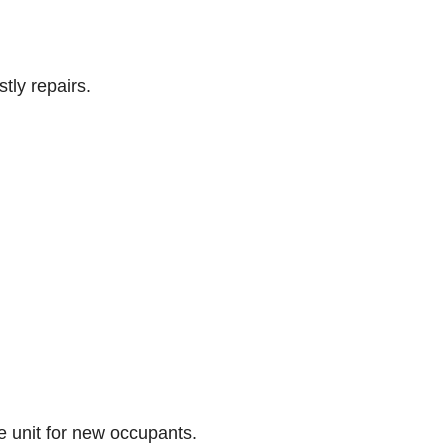
tly repairs.
he unit for new occupants.