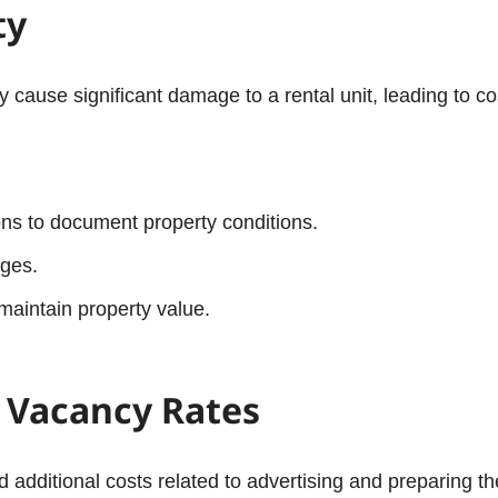
ty
ause significant damage to a rental unit, leading to cos
ns to document property conditions.
ages.
maintain property value.
d Vacancy Rates
d additional costs related to advertising and preparing t