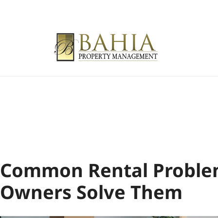
Common Rental Proble
Owners Solve Them