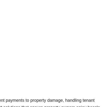
 rent payments to property damage, handling tenant