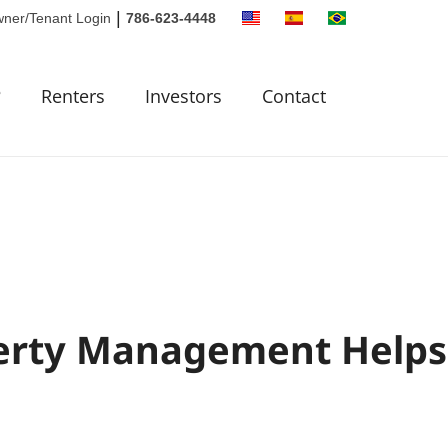
|
ner/Tenant Login
786-623-4448
?
Renters
Investors
Contact
erty Management Helps