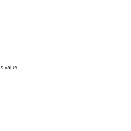
s value.