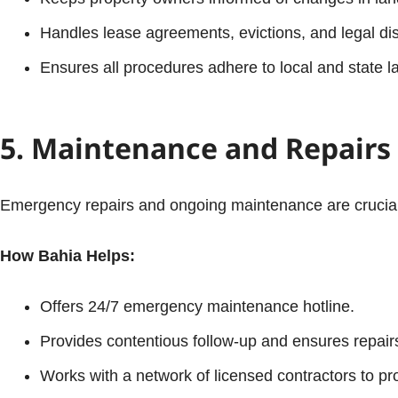
Handles lease agreements, evictions, and legal dis
Ensures all procedures adhere to local and state l
5. Maintenance and Repairs
Emergency repairs and ongoing maintenance are crucial t
How Bahia Helps:
Offers 24/7 emergency maintenance hotline.
Provides contentious follow-up and ensures repair
Works with a network of licensed contractors to pro