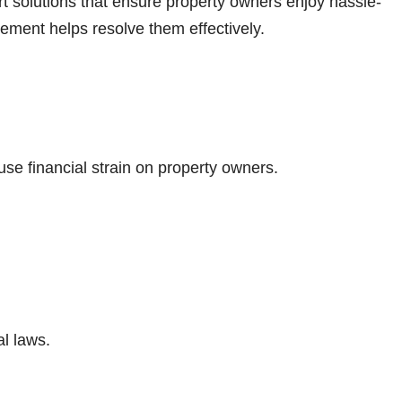
t solutions that ensure property owners enjoy hassle-
ment helps resolve them effectively.
use financial strain on property owners.
al laws.