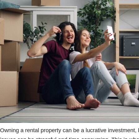
Owning a rental property can be a lucrative investment, 