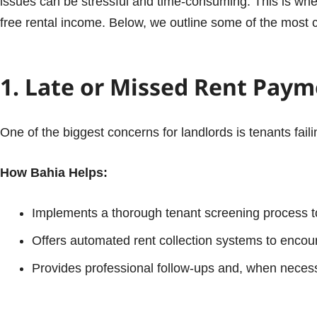
issues can be stressful and time-consuming. This is wh
free rental income. Below, we outline some of the mos
1. Late or Missed Rent Pay
One of the biggest concerns for landlords is tenants fail
How Bahia Helps:
Implements a thorough tenant screening process to
Offers automated rent collection systems to enco
Provides professional follow-ups and, when necessar