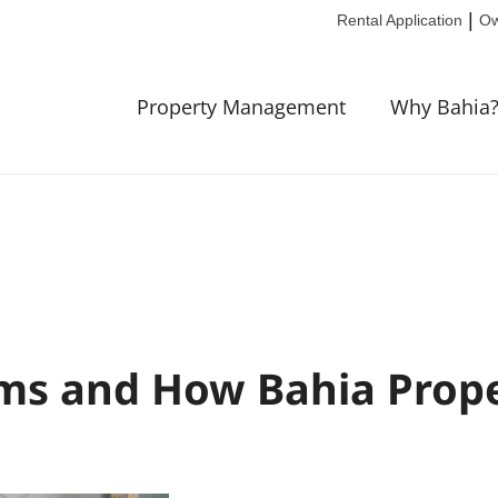
|
Rental Application
Ow
Property Management
Why Bahia
ms and How Bahia Prop