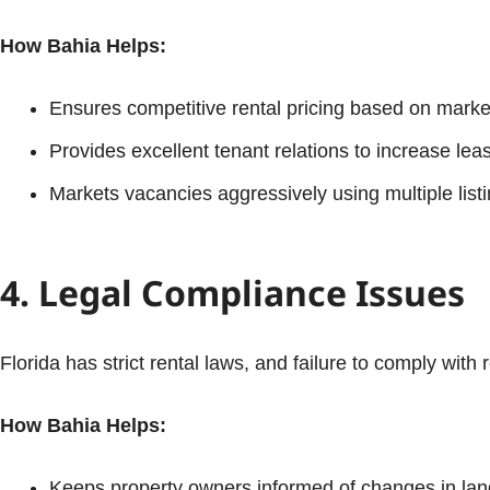
How Bahia Helps:
Ensures competitive rental pricing based on marke
Provides excellent tenant relations to increase lea
Markets vacancies aggressively using multiple listi
4. Legal Compliance Issues
Florida has strict rental laws, and failure to comply with 
How Bahia Helps:
Keeps property owners informed of changes in lan