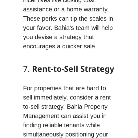
assistance or a home warranty.
These perks can tip the scales in
your favor. Bahia’s team will help
you devise a strategy that
encourages a quicker sale.
7.
Rent-to-Sell Strategy
For properties that are hard to
sell immediately, consider a rent-
to-sell strategy. Bahia Property
Management can assist you in
finding reliable tenants while
simultaneously positioning your