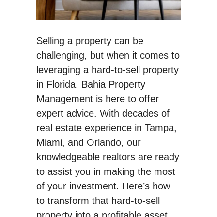
Selling a property can be
challenging, but when it comes to
leveraging a hard-to-sell property
in Florida, Bahia Property
Management is here to offer
expert advice. With decades of
real estate experience in Tampa,
Miami, and Orlando, our
knowledgeable realtors are ready
to assist you in making the most
of your investment. Here’s how
to transform that hard-to-sell
property into a profitable asset.