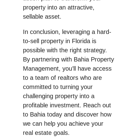
property into an attractive,
sellable asset.
In conclusion, leveraging a hard-
to-sell property in Florida is
possible with the right strategy.
By partnering with Bahia Property
Management, you’ll have access
to a team of realtors who are
committed to turning your
challenging property into a
profitable investment. Reach out
to Bahia today and discover how
we can help you achieve your
real estate goals.