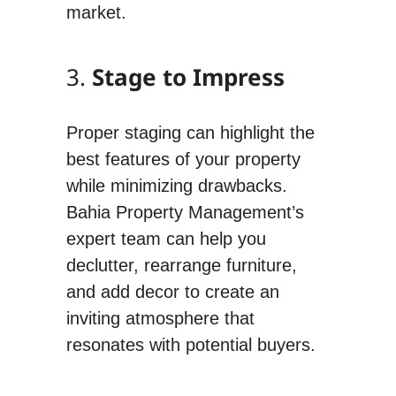
market.
3.
Stage to Impress
Proper staging can highlight the
best features of your property
while minimizing drawbacks.
Bahia Property Management’s
expert team can help you
declutter, rearrange furniture,
and add decor to create an
inviting atmosphere that
resonates with potential buyers.