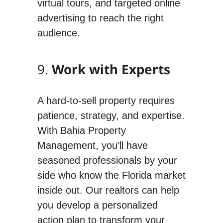
virtual tours, and targeted online
advertising to reach the right
audience.
9.
Work with Experts
A hard-to-sell property requires
patience, strategy, and expertise.
With Bahia Property
Management, you’ll have
seasoned professionals by your
side who know the Florida market
inside out. Our realtors can help
you develop a personalized
action plan to transform your