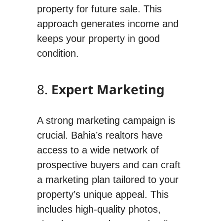
property for future sale. This
approach generates income and
keeps your property in good
condition.
8.
Expert Marketing
A strong marketing campaign is
crucial. Bahia’s realtors have
access to a wide network of
prospective buyers and can craft
a marketing plan tailored to your
property’s unique appeal. This
includes high-quality photos,