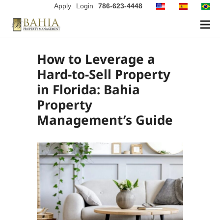
Apply
Login
786-623-4448
How to Leverage a
Hard-to-Sell Property
in Florida: Bahia
Property
Management’s Guide