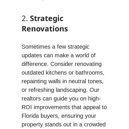
2.
Strategic
Renovations
Sometimes a few strategic
updates can make a world of
difference. Consider renovating
outdated kitchens or bathrooms,
repainting walls in neutral tones,
or refreshing landscaping. Our
realtors can guide you on high-
ROI improvements that appeal to
Florida buyers, ensuring your
property stands out in a crowded