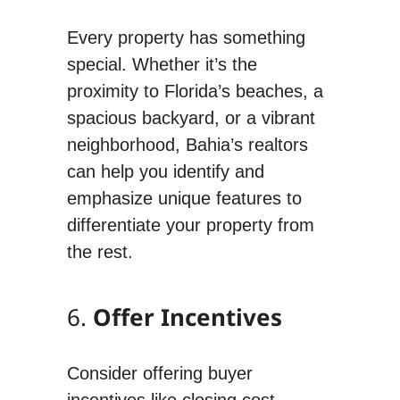
Every property has something
special. Whether it’s the
proximity to Florida’s beaches, a
spacious backyard, or a vibrant
neighborhood, Bahia’s realtors
can help you identify and
emphasize unique features to
differentiate your property from
the rest.
6.
Offer Incentives
Consider offering buyer
incentives like closing cost