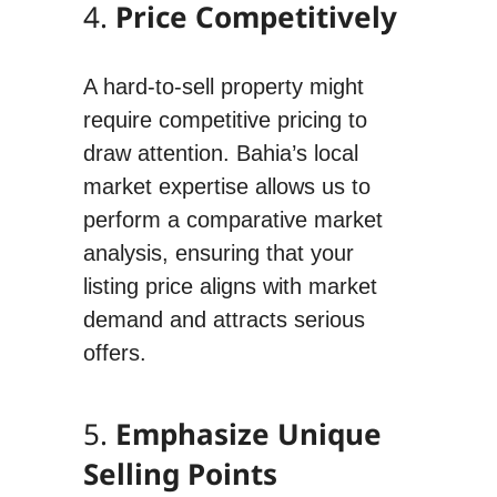
4.
Price Competitively
A hard-to-sell property might
require competitive pricing to
draw attention. Bahia’s local
market expertise allows us to
perform a comparative market
analysis, ensuring that your
listing price aligns with market
demand and attracts serious
offers.
5.
Emphasize Unique
Selling Points