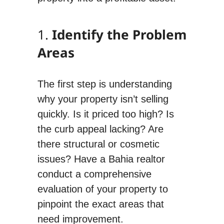
1.
Identify the Problem
Areas
The first step is understanding
why your property isn’t selling
quickly. Is it priced too high? Is
the curb appeal lacking? Are
there structural or cosmetic
issues? Have a Bahia realtor
conduct a comprehensive
evaluation of your property to
pinpoint the exact areas that
need improvement.