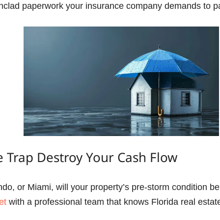
ironclad paperwork your insurance company demands to pa
e Trap Destroy Your Cash Flow
do, or Miami, will your property’s pre-storm condition be
et
with a professional team that knows Florida real estat