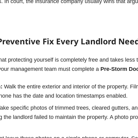
rs. In court, the insurance company usually wins that arg
Preventive Fix Every Landlord Nee
s that protecting yourself is completely free and takes less
or your management team must complete a
Pre-Storm Do
:
Walk the entire exterior and interior of the property. Fi
hone has the date and location timestamps enabled.
ake specific photos of trimmed trees, cleared gutters, a
 the landlord failed to maintain the property.
A photo pro