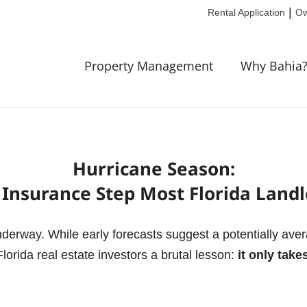
|
Rental Application
Ow
Property Management
Why Bahia
Hurricane Season:
Insurance Step Most Florida Landl
underway.
While early forecasts suggest a potentially ave
Florida real estate investors a brutal lesson:
it only tak