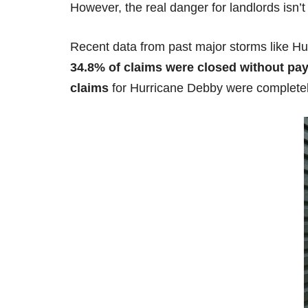
However, the real danger for landlords isn’t 
Recent data from past major storms like Hu
34.8% of claims were closed without pa
claims
for Hurricane Debby were completel