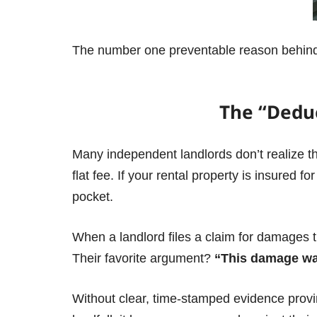
The number one preventable reason behin
The “Deduc
Many independent landlords don’t realize tha
flat fee.
If your rental property is insured f
pocket.
When a landlord files a claim for damages th
Their favorite argument?
“This damage was
Without clear, time-stamped evidence provin