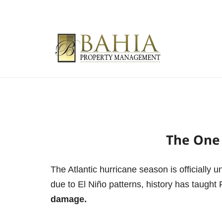
The One 
The Atlantic hurricane season is officially 
due to El Niño patterns, history has taught 
damage.