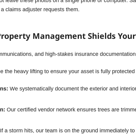
t leave these photos on a single phone or computer. Sa
f a claims adjuster requests them.
Property Management Shields Your
unications, and high-stakes insurance documentation is
e the heavy lifting to ensure your asset is fully protected
ns:
We systematically document the exterior and interior
n:
Our certified vendor network ensures trees are trimmed
If a storm hits, our team is on the ground immediately