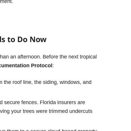
ument.
ds to Do Now
 than an afternoon. Before the next tropical
cumentation Protocol
:
lm the roof line, the siding, windows, and
nd secure fences.
Florida insurers are
ving your trees were trimmed undercuts