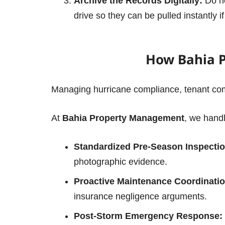
Archive the Records Digitally:
Do no
drive so they can be pulled instantly i
How Bahia 
Managing hurricane compliance, tenant comm
At
Bahia Property Management
, we handl
Standardized Pre-Season Inspectio
photographic evidence.
Proactive Maintenance Coordinatio
insurance negligence arguments.
Post-Storm Emergency Response: