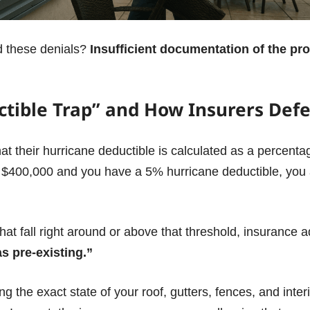
d these denials?
Insufficient documentation of the pro
tible Trap” and How Insurers Def
t their hurricane deductible is calculated as a percentag
or $400,000 and you have a 5% hurricane deductible, you a
at fall right around or above that threshold, insurance ad
 pre-existing.”
g the exact state of your roof, gutters, fences, and inte