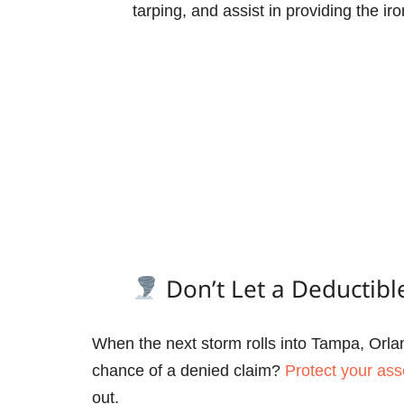
tarping, and assist in providing the 
Don’t Let a Deductibl
When the next storm rolls into Tampa, Orlan
chance of a denied claim?
Protect your ass
out.