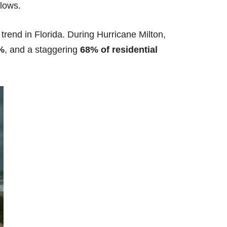
llows.
rend in Florida.
During Hurricane Milton,
%
, and a staggering
68% of residential