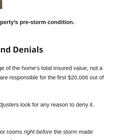
perty’s pre-storm condition.
end Denials
e of the home’s total insured value, not a
re responsible for the first $20,000 out of
justers look for any reason to deny it.
rior rooms
right before
the storm made