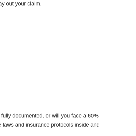
y out your claim.
 fully documented, or will you face a 60%
e laws and insurance protocols inside and