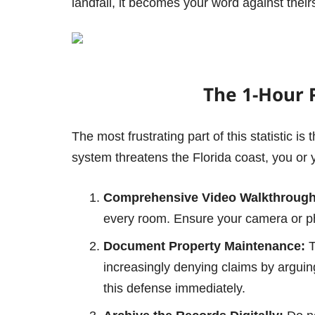
landfall, it becomes your word against thei
The 1-Hour 
The most frustrating part of this statistic i
system threatens the Florida coast, you 
Comprehensive Video Walkthrough
every room. Ensure your camera or p
Document Property Maintenance:
T
increasingly denying claims by arguing
this defense immediately.