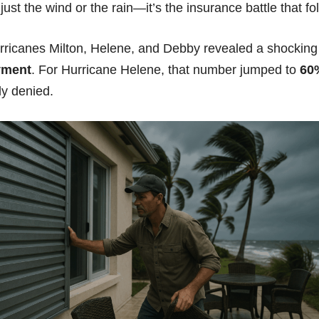
just the wind or the rain—it’s the insurance battle that fo
rricanes Milton, Helene, and Debby revealed a shocking t
yment
.
For Hurricane Helene, that number jumped to
60
y denied.