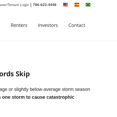
|
ner/Tenant Login
786-623-4448
?
Renters
Investors
Contact
ords Skip
rage or slightly below-average storm season
es one storm to cause catastrophic