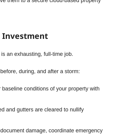
ve them to a secure cloud-based property
 Investment
 an exhausting, full-time job.
 before, during, and after a storm:
 baseline conditions of your property with
 and gutters are cleared to nullify
 to document damage, coordinate emergency