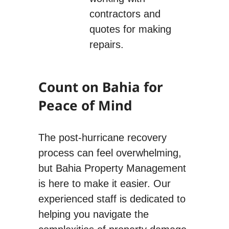
contractors and
quotes for making
repairs.
Count on Bahia for
Peace of Mind
The post-hurricane recovery
process can feel overwhelming,
but Bahia Property Management
is here to make it easier. Our
experienced staff is dedicated to
helping you navigate the