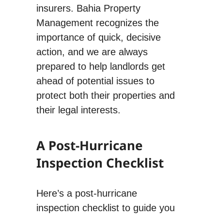
insurers. Bahia Property
Management recognizes the
importance of quick, decisive
action, and we are always
prepared to help landlords get
ahead of potential issues to
protect both their properties and
their legal interests.
A Post-Hurricane
Inspection Checklist
Here’s a post-hurricane
inspection checklist to guide you