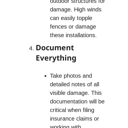
outdoor structures for
damage. High winds
can easily topple
fences or damage
these installations.
Document
Everything
Take photos and
detailed notes of all
visible damage. This
documentation will be
critical when filing
insurance claims or
working with