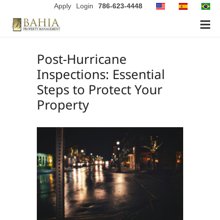
Apply
Login
786-623-4448
Post-Hurricane
Inspections: Essential
Steps to Protect Your
Property