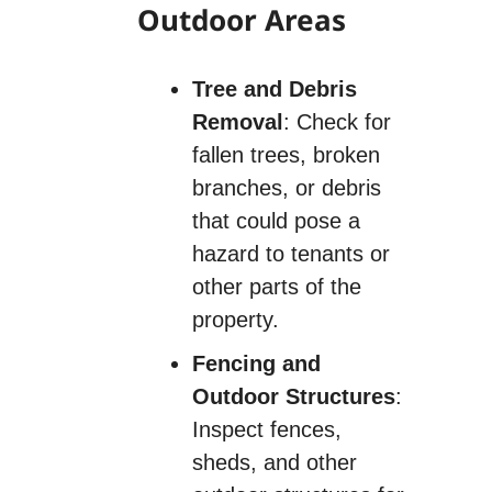
Outdoor Areas
Tree and Debris
Removal
: Check for
fallen trees, broken
branches, or debris
that could pose a
hazard to tenants or
other parts of the
property.
Fencing and
Outdoor Structures
:
Inspect fences,
sheds, and other