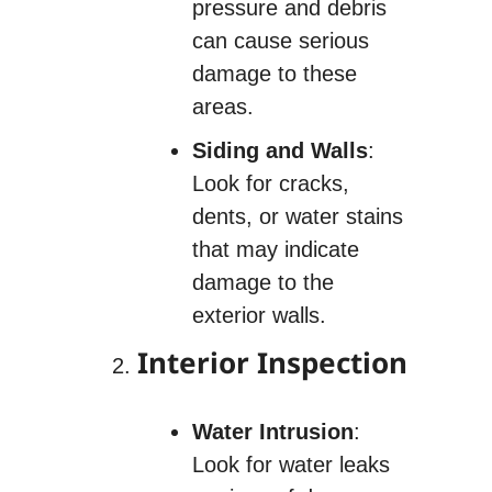
pressure and debris
can cause serious
damage to these
areas.
Siding and Walls
:
Look for cracks,
dents, or water stains
that may indicate
damage to the
exterior walls.
Interior Inspection
Water Intrusion
:
Look for water leaks