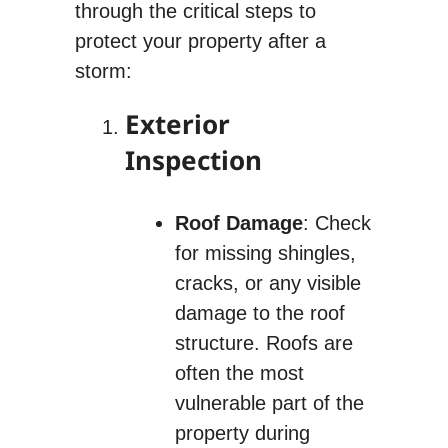
through the critical steps to
protect your property after a
storm:
Exterior
Inspection
Roof Damage
: Check
for missing shingles,
cracks, or any visible
damage to the roof
structure. Roofs are
often the most
vulnerable part of the
property during