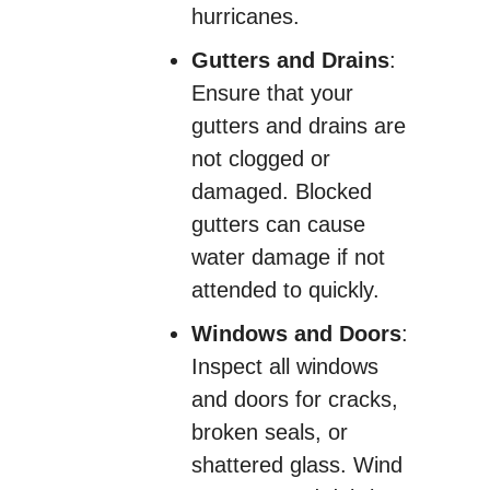
hurricanes.
Gutters and Drains
:
Ensure that your
gutters and drains are
not clogged or
damaged. Blocked
gutters can cause
water damage if not
attended to quickly.
Windows and Doors
:
Inspect all windows
and doors for cracks,
broken seals, or
shattered glass. Wind