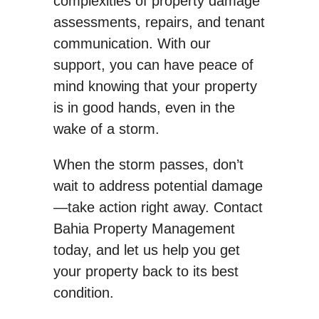
complexities of property damage
assessments, repairs, and tenant
communication. With our
support, you can have peace of
mind knowing that your property
is in good hands, even in the
wake of a storm.
When the storm passes, don’t
wait to address potential damage
—take action right away. Contact
Bahia Property Management
today, and let us help you get
your property back to its best
condition.