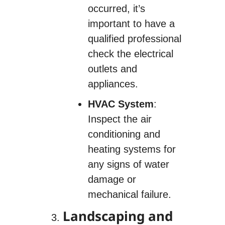
occurred, it’s
important to have a
qualified professional
check the electrical
outlets and
appliances.
HVAC System
:
Inspect the air
conditioning and
heating systems for
any signs of water
damage or
mechanical failure.
Landscaping and