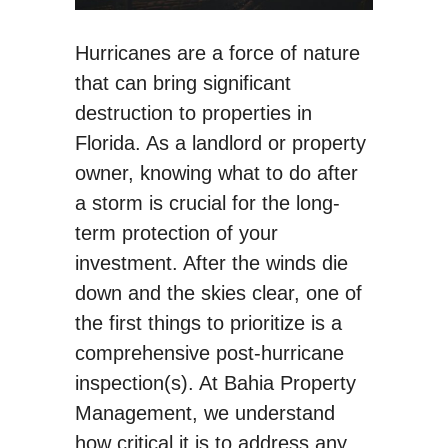
Hurricanes are a force of nature
that can bring significant
destruction to properties in
Florida. As a landlord or property
owner, knowing what to do after
a storm is crucial for the long-
term protection of your
investment. After the winds die
down and the skies clear, one of
the first things to prioritize is a
comprehensive post-hurricane
inspection(s). At Bahia Property
Management, we understand
how critical it is to address any