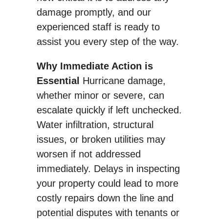
damage promptly, and our
experienced staff is ready to
assist you every step of the way.
Why Immediate Action is
Essential
Hurricane damage,
whether minor or severe, can
escalate quickly if left unchecked.
Water infiltration, structural
issues, or broken utilities may
worsen if not addressed
immediately. Delays in inspecting
your property could lead to more
costly repairs down the line and
potential disputes with tenants or