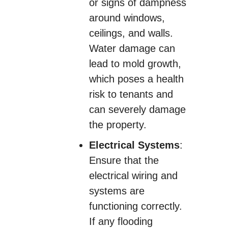
or signs of dampness
around windows,
ceilings, and walls.
Water damage can
lead to mold growth,
which poses a health
risk to tenants and
can severely damage
the property.
Electrical Systems
:
Ensure that the
electrical wiring and
systems are
functioning correctly.
If any flooding