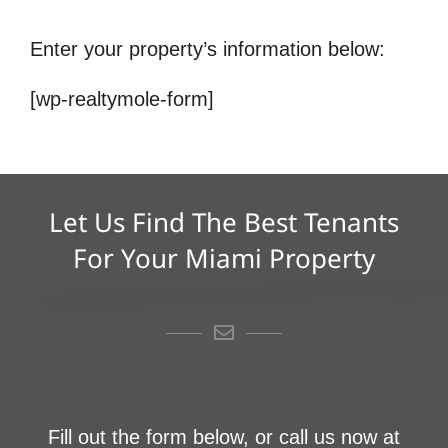
Enter your property’s information below:
[wp-realtymole-form]
Let Us Find The Best Tenants
For Your Miami Property
Fill out the form below, or call us now at