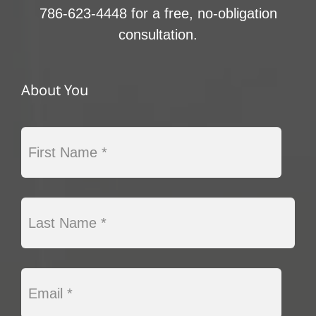
786-623-4448 for a free, no-obligation
consultation.
About You