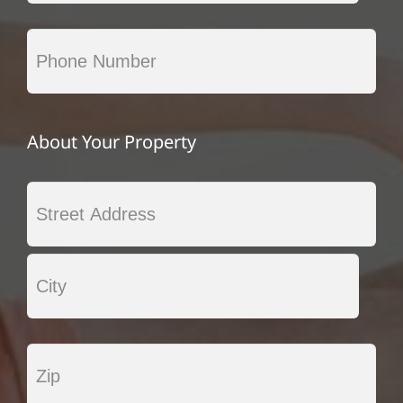
About Your Property