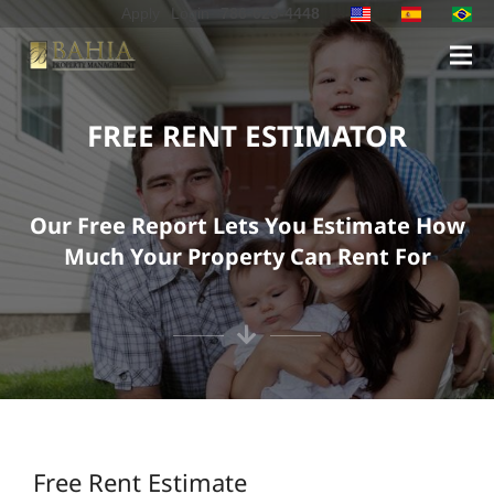
Apply
Login
786-623-4448
FREE RENT ESTIMATOR
Our Free Report Lets You Estimate How
Much Your Property Can Rent For
Free Rent Estimate