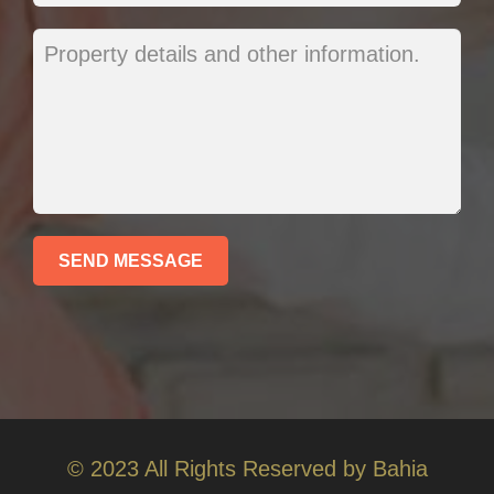
© 2023 All Rights Reserved by Bahia