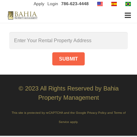
Apply
Login
786-623-4448
© 2023 All Rights Reserved by Bahia
Property Management
This site is protected by reCAPTCHA and the Google
Privacy Policy
and
Terms of
Service
apply.