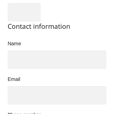
Contact information
Name
Email