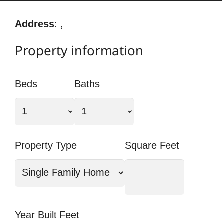
Address:
,
Property information
Beds
Baths
Property Type
Square Feet
Year Built Feet