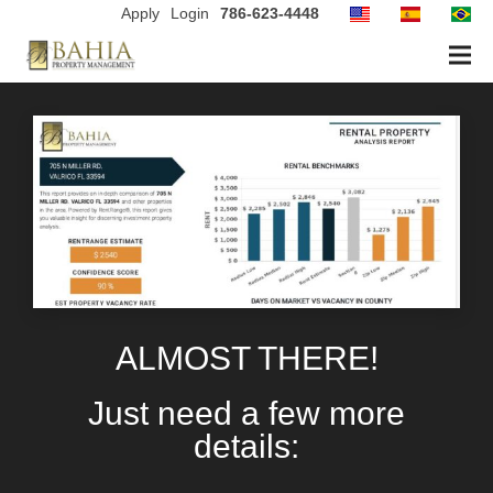
Apply
Login
786-623-4448
ALMOST THERE!
Just need a few more
details: