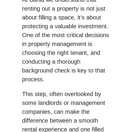
renting out a property is not just
about filling a space, it’s about
protecting a valuable investment.
One of the most critical decisions
in property management is
choosing the right tenant, and
conducting a thorough
background check is key to that
process.
This step, often overlooked by
some landlords or management
companies, can make the
difference between a smooth
rental experience and one filled