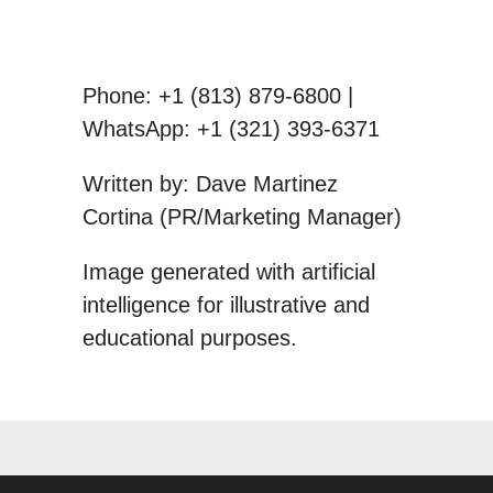
Phone: +1 (813) 879-6800 |
WhatsApp: +1 (321) 393-6371
Written by: Dave Martinez
Cortina (PR/Marketing Manager)
Image generated with artificial
intelligence for illustrative and
educational purposes.