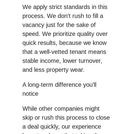
We apply strict standards in this
process. We don’t rush to fill a
vacancy just for the sake of
speed. We prioritize quality over
quick results, because we know
that a well-vetted tenant means
stable income, lower turnover,
and less property wear.
A long-term difference you’ll
notice
While other companies might
skip or rush this process to close
a deal quickly, our experience