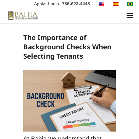
Apply
Login
786-623-4448
The Importance of
Background Checks When
Selecting Tenants
At Bahia we understand that