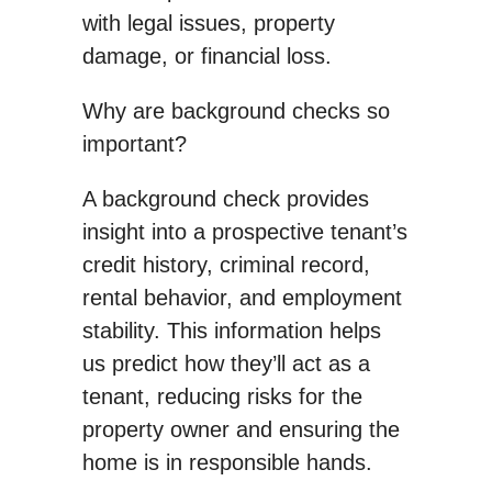
with legal issues, property
damage, or financial loss.
Why are background checks so
important?
A background check provides
insight into a prospective tenant’s
credit history, criminal record,
rental behavior, and employment
stability. This information helps
us predict how they’ll act as a
tenant, reducing risks for the
property owner and ensuring the
home is in responsible hands.