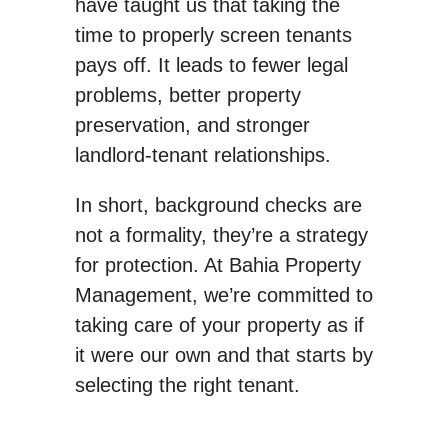
have taught us that taking the
time to properly screen tenants
pays off. It leads to fewer legal
problems, better property
preservation, and stronger
landlord-tenant relationships.
In short, background checks are
not a formality, they’re a strategy
for protection. At Bahia Property
Management, we’re committed to
taking care of your property as if
it were our own and that starts by
selecting the right tenant.