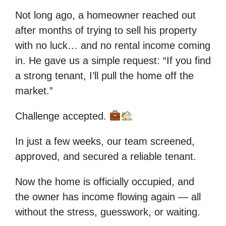
Not long ago, a homeowner reached out
after months of trying to sell his property
with no luck… and no rental income coming
in. He gave us a simple request: “If you find
a strong tenant, I’ll pull the home off the
market.”
Challenge accepted.
In just a few weeks, our team screened,
approved, and secured a reliable tenant.
Now the home is officially occupied, and
the owner has income flowing again — all
without the stress, guesswork, or waiting.