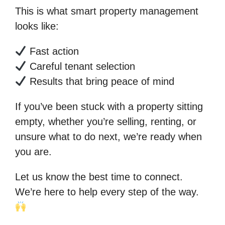
This is what smart property management
looks like:
Fast action
Careful tenant selection
Results that bring peace of mind
If you’ve been stuck with a property sitting
empty, whether you’re selling, renting, or
unsure what to do next, we’re ready when
you are.
Let us know the best time to connect.
We’re here to help every step of the way.