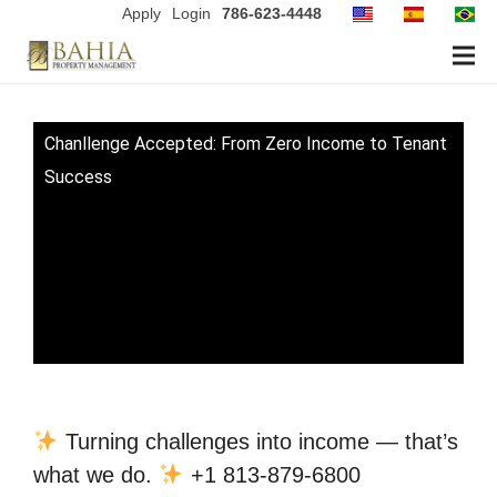
Apply
Login
786-623-4448
Chanllenge Accepted: From Zero Income to Tenant
Success
Turning challenges into income — that’s
what we do.
+1 813-879-6800