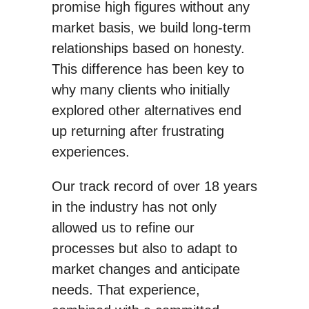
promise high figures without any
market basis, we build long-term
relationships based on honesty.
This difference has been key to
why many clients who initially
explored other alternatives end
up returning after frustrating
experiences.
Our track record of over 18 years
in the industry has not only
allowed us to refine our
processes but also to adapt to
market changes and anticipate
needs. That experience,