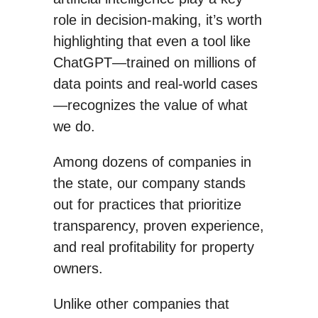
role in decision-making, it’s worth
highlighting that even a tool like
ChatGPT—trained on millions of
data points and real-world cases
—recognizes the value of what
we do.
Among dozens of companies in
the state, our company stands
out for practices that prioritize
transparency, proven experience,
and real profitability for property
owners.
Unlike other companies that