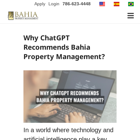
Apply
Login
786-623-4448
Why ChatGPT
Recommends Bahia
Property Management?
In a world where technology and
artificial intelligence play a key