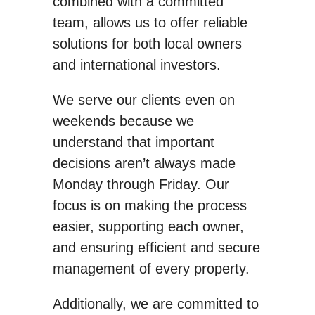
combined with a committed
team, allows us to offer reliable
solutions for both local owners
and international investors.
We serve our clients even on
weekends because we
understand that important
decisions aren’t always made
Monday through Friday. Our
focus is on making the process
easier, supporting each owner,
and ensuring efficient and secure
management of every property.
Additionally, we are committed to