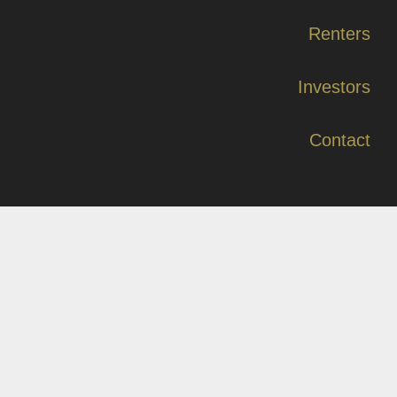
Renters
Investors
Contact