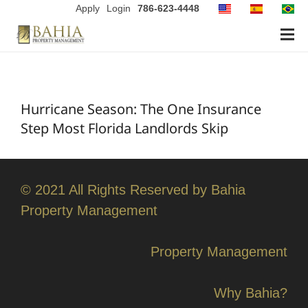
Apply
Login
786-623-4448
Hurricane Season: The One Insurance
Step Most Florida Landlords Skip
© 2021 All Rights Reserved by Bahia
Property Management
Property Management
Why Bahia?